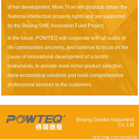
of her development. More Than ten products obtain the
National intellectual property rights and are supported
by the Beijing SME Innovation Fund Project.
In the future, POWTEQ will cooperate with all walks of
life communities sincerely, and continue to focus on the
cause of innovation& development of scientific
instruments, to provide more richer product selection,
more economical solutions and more comprehensive
professional services to the customers.
Beijing Grinder Instrument
Co.,Ltd
京ICP备12028260号