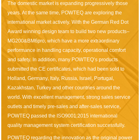
The domestic market is expanding progressively those
years. At the same time, POWTEQ are exploring the
international market actively. With the German Red Dot
Award winning design team to build two new products–
MG200&BM6pro, which have a more extraordinary
performance in handling capacity, operational comfort
and safety. In addition, many POWTEQ’s products
submitted the CE certificates, which had been sold to
Holland, Germany, Italy, Russia, Israel, Portugal,
Kazakhstan, Turkey and other countries around the
world. With excellent management, strong sales service
outlets and timely pre-sales and after-sales service,
POWTEQ passed the ISO9001:2015 international
quality management system certification successfully.
POWTEQ regarding the innovation as the original power