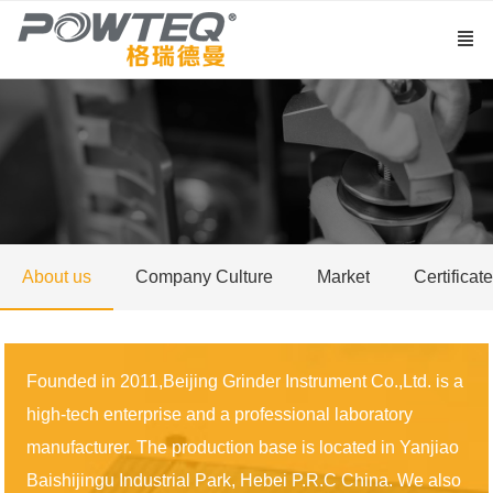
About us
Company Culture
Market
Certificate
Founded in 2011,Beijing Grinder Instrument Co.,Ltd. is a
high-tech enterprise and a professional laboratory
manufacturer. The production base is located in Yanjiao
Baishijingu Industrial Park, Hebei P.R.C China. We also