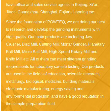
have office and sales service agents in Beijing, Xi’an,
Jinan, Guangzhou, Shanghai, Fujian, Liaoning etc.
Since the foundation of POWTEQ, we are doing our best
to research and develop the grinding instruments with
high quality. Our main products are including Jaw
Crusher, Disc Mill, Cutting Mill, Mortar Grinder, Planetary
Ball Mill, Micro Ball Mill, High Speed Rotary Mill and
Knife Mill etc. All of them can meet different grinding
requirements for laboratory sample testing. Our products
are used in the fields of education, scientific research,
metallurgy, biological, medicine, building materials,
electronic manufacturing, energy saving and
environmental protection, and have a good reputation in
the sample preparation field.